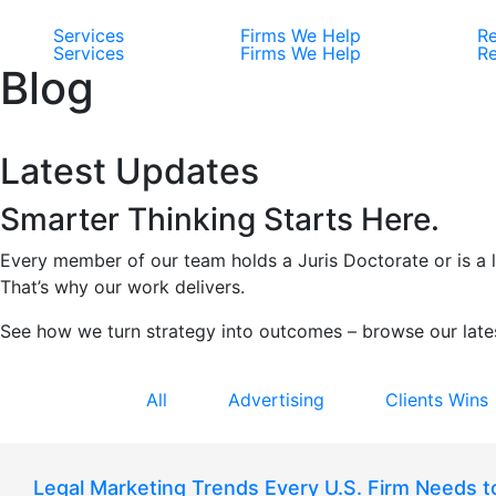
Services
Firms We Help
Re
Services
Firms We Help
Re
Blog
Latest Updates
Smarter Thinking Starts Here.
Every member of our team holds a Juris Doctorate or is a li
That’s why our work delivers.
See how we turn strategy into outcomes – browse our lates
All
Advertising
Clients Wins
Legal Marketing Trends Every U.S. Firm Needs 