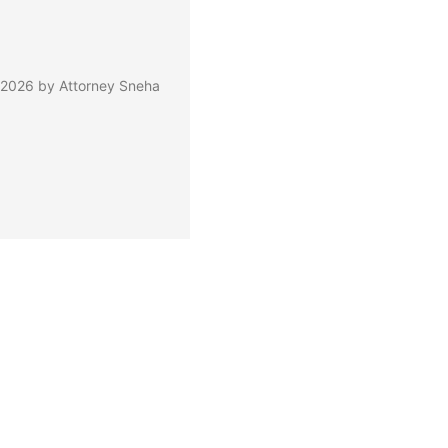
 2026 by Attorney Sneha