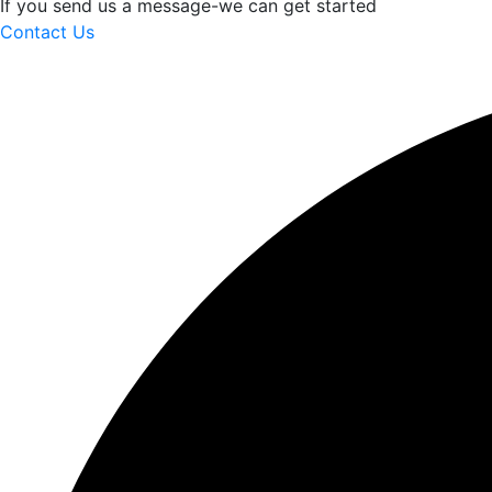
If you send us a message-we can get started
Contact Us