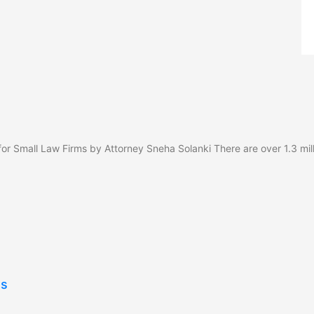
or Small Law Firms by Attorney Sneha Solanki There are over 1.3 mill
gs