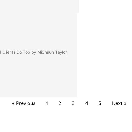
lients Do Too by MiShaun Taylor,
« Previous
1
2
3
4
5
Next »