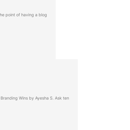
he point of having a blog
 Branding Wins by Ayesha S. Ask ten