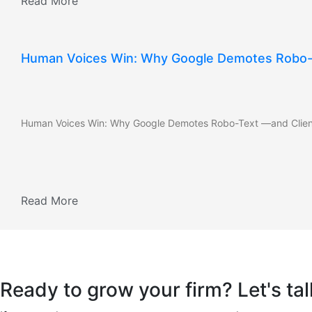
Read More
Human Voices Win: Why Google Demotes Robo-
Human Voices Win: Why Google Demotes Robo-Text —and Clien
Read More
Ready to grow your firm? Let's tal