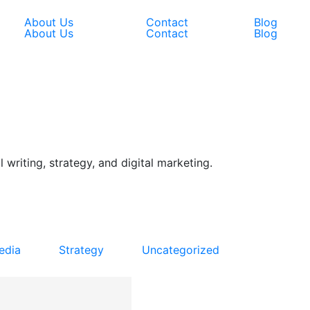
About Us
Contact
Blog
About Us
Contact
Blog
 writing, strategy, and digital marketing.
edia
Strategy
Uncategorized