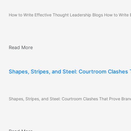
How to Write Effective Thought Leadership Blogs How to Write E
Read More
Shapes, Stripes, and Steel: Courtroom Clashes
Shapes, Stripes, and Steel: Courtroom Clashes That Prove Bran