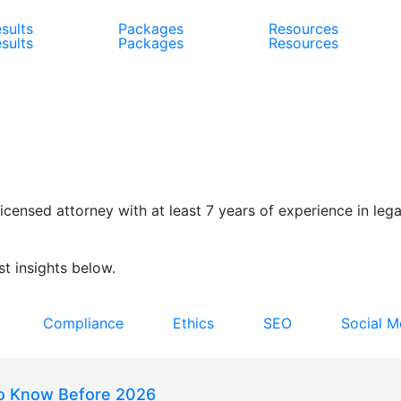
sults
Packages
Resources
sults
Packages
Resources
censed attorney with at least 7 years of experience in legal
t insights below.
Compliance
Ethics
SEO
Social M
to Know Before 2026