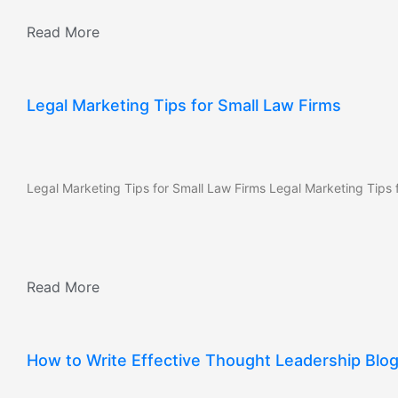
Read More
Legal Marketing Tips for Small Law Firms
Legal Marketing Tips for Small Law Firms Legal Marketing Tips f
Read More
How to Write Effective Thought Leadership Blo