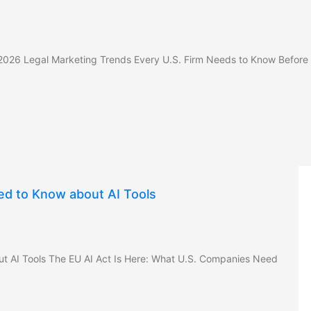
 2026 Legal Marketing Trends Every U.S. Firm Needs to Know Before
ed to Know about AI Tools
t AI Tools The EU AI Act Is Here: What U.S. Companies Need