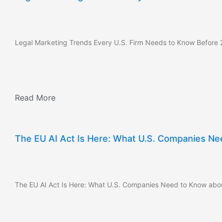
Legal Marketing Trends Every U.S. Firm Needs to Know Before
Read More
The EU AI Act Is Here: What U.S. Companies Ne
The EU AI Act Is Here: What U.S. Companies Need to Know abou