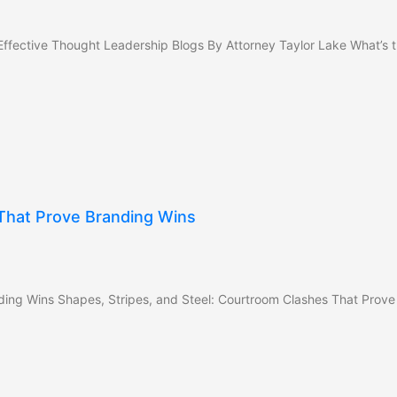
ffective Thought Leadership Blogs By Attorney Taylor Lake What’s t
 That Prove Branding Wins
ding Wins Shapes, Stripes, and Steel: Courtroom Clashes That Prove