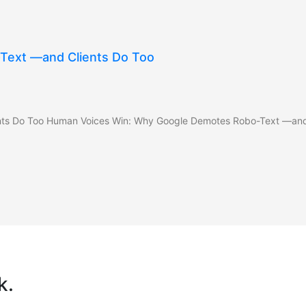
Text —and Clients Do Too
ts Do Too Human Voices Win: Why Google Demotes Robo-Text —and C
k.