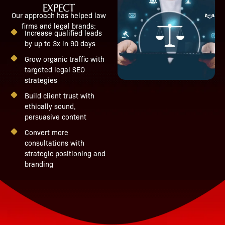
EXPECT
Our approach has helped law
firms and legal brands:
Increase qualified leads
by up to 3x in 90 days
Grow organic traffic with
targeted legal SEO
strategies
Build client trust with
ethically sound,
persuasive content
Convert more
consultations with
strategic positioning and
branding