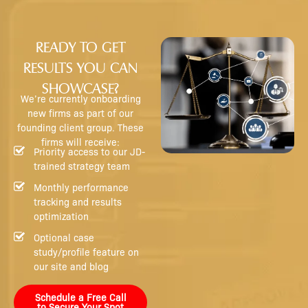
READY TO GET
RESULTS YOU CAN
SHOWCASE?
We’re currently onboarding
new firms as part of our
founding client group. These
firms will receive:
Priority access to our JD-
trained strategy team
Monthly performance
tracking and results
optimization
Optional case
study/profile feature on
our site and blog
Schedule a Free Call
to Secure Your Spot