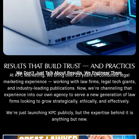
RESULTS THAT BUILD TRUST — AND PRACTICES
We Don’t Just Talk About Results. We Engineer Them.
At KPC Marketing, we bring over 25 years of combined legal
marketing experience — working with law firms, legal tech giants,
and industry-leading publications. Now, we’re channeling that
experience into our own agency to serve a new generation of law
firms looking to grow strategically, ethically, and effectively.
We’re just launching KPC publicly, but the expertise behind it is
anything but new.