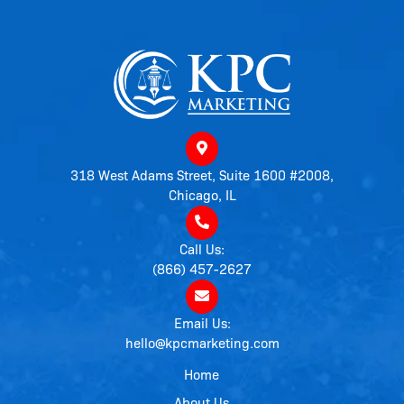
318 West Adams Street, Suite 1600 #2008,
Chicago, IL
Call Us:
(866) 457-2627
Email Us:
hello@kpcmarketing.com
Home
About Us