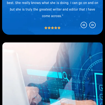
best. She really knows what she is doing. I can go on and on
but she is truly the greatest writer and editor that I have
come across."