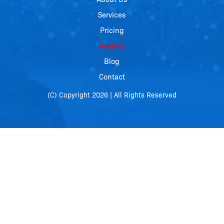
Services
Pricing
Results
Blog
Contact
(C) Copyright 2026 | All Rights Reserved