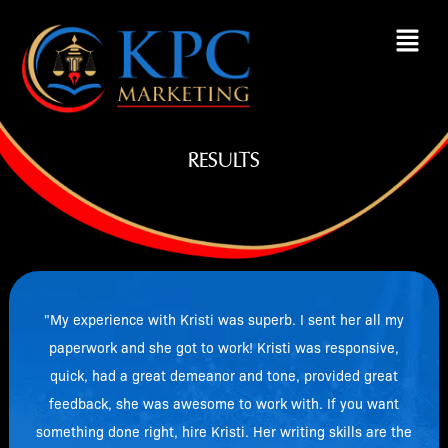
RESULTS
and
"My experience with Kristi was superb. I sent her all my
"Gre
h and
paperwork and she got to work! Kristi was responsive,
b
quick, had a great demeanor and tone, provided great
t
feedback, she was awesome to work with. If you want
cri
something done right, hire Kristi. Her writing skills are the
to t