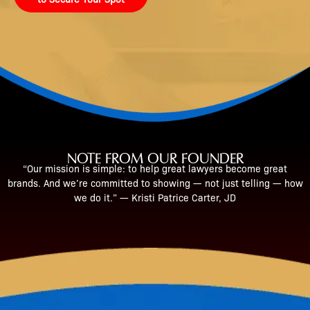
NOTE FROM OUR FOUNDER
“Our mission is simple: to help great lawyers become great
brands. And we’re committed to showing — not just telling — how
we do it.” — Kristi Patrice Carter, JD