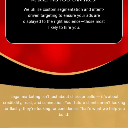
We utilize custom segmentation and intent-
driven targeting to ensure your ads are
displayed to the right audience—those most
likely to hire you.
WHY THIS MATTERS
Legal marketing isn’t just about clicks or calls — it’s about
credibility, trust, and connection. Your future clients aren’t looking
for flashy; they’re looking for confidence. That’s what we help you
build.