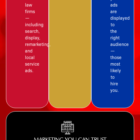
law
ads
firms
are
—
displayed
including
to
search,
the
display,
right
remarketing,
audience
and
—
local
those
service
most
ads.
likely
to
hire
you.
MARKETING YOU CAN TRUST