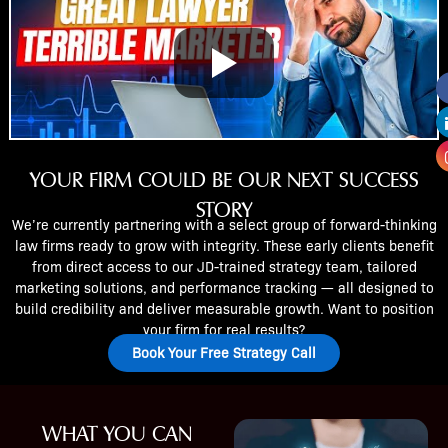
YOUR FIRM COULD BE OUR NEXT SUCCESS
STORY
We’re currently partnering with a select group of forward-thinking
law firms ready to grow with integrity. These early clients benefit
from direct access to our JD-trained strategy team, tailored
marketing solutions, and performance tracking — all designed to
build credibility and deliver measurable growth. Want to position
your firm for real results?
Book Your Free Strategy Call
WHAT YOU CAN