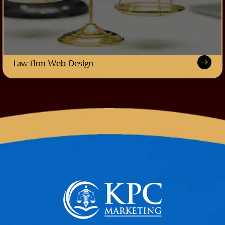
Law Firm Web Design