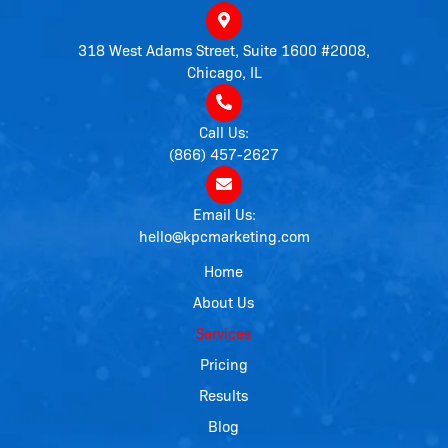
318 West Adams Street, Suite 1600 #2008,
Chicago, IL
Call Us:
(866) 457-2627
Email Us:
hello@kpcmarketing.com
Home
About Us
Services
Pricing
Results
Blog