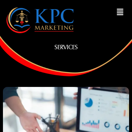
SERVICES