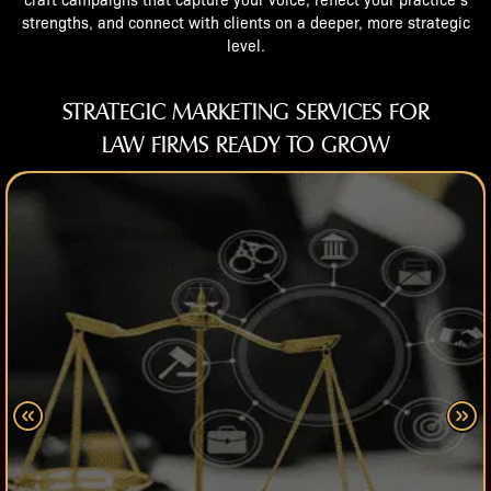
craft campaigns that capture your voice, reflect your practice’s
strengths, and connect with clients on a deeper, more strategic
level.
STRATEGIC MARKETING SERVICES FOR
LAW FIRMS READY TO GROW