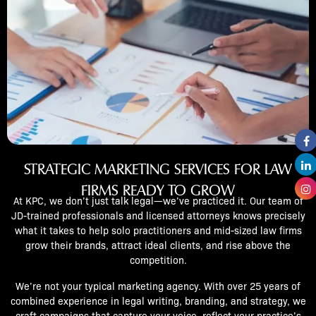
STRATEGIC MARKETING SERVICES FOR LAW
FIRMS READY TO GROW
At KPC, we don’t just talk legal—we’ve practiced it. Our team of
JD-trained professionals and licensed attorneys knows precisely
what it takes to help solo practitioners and mid-sized law firms
grow their brands, attract ideal clients, and rise above the
competition.
We’re not your typical marketing agency. With over 25 years of
combined experience in legal writing, branding, and strategy, we