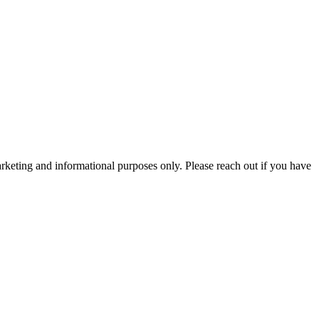
arketing and informational purposes only. Please reach out if you have