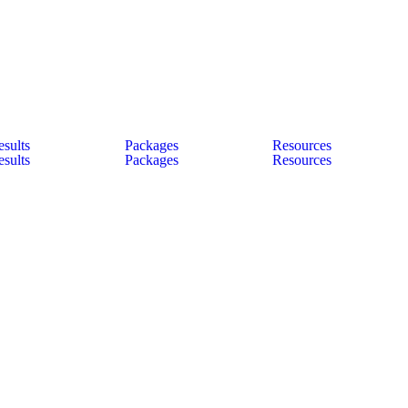
esults
Packages
Resources
esults
Packages
Resources