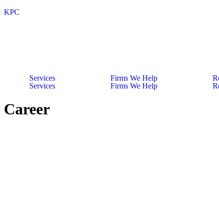
KPC
Services
Firms We Help
R
Services
Firms We Help
R
Career