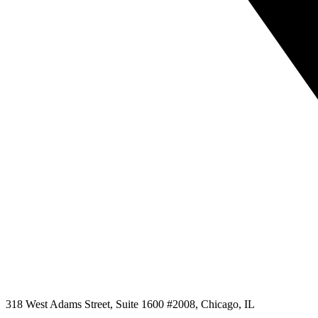
318 West Adams Street, Suite 1600 #2008, Chicago, IL