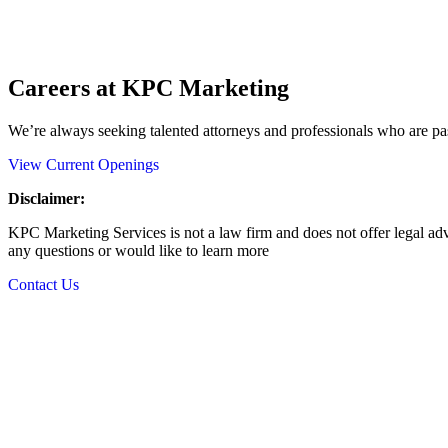
Careers at KPC Marketing
We’re always seeking talented attorneys and professionals who are pas
View Current Openings
Disclaimer:
KPC Marketing Services is not a law firm and does not offer legal advi
any questions or would like to learn more
Contact Us