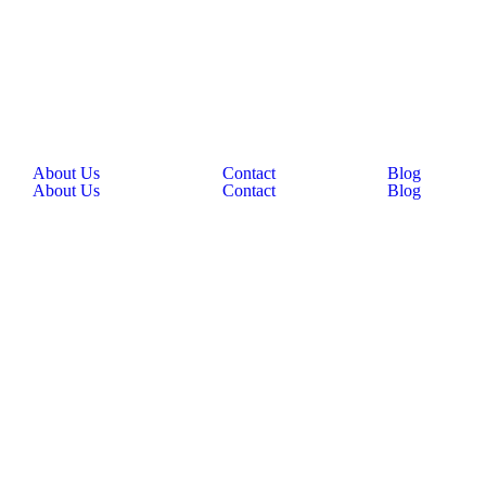
About Us
Contact
Blog
About Us
Contact
Blog