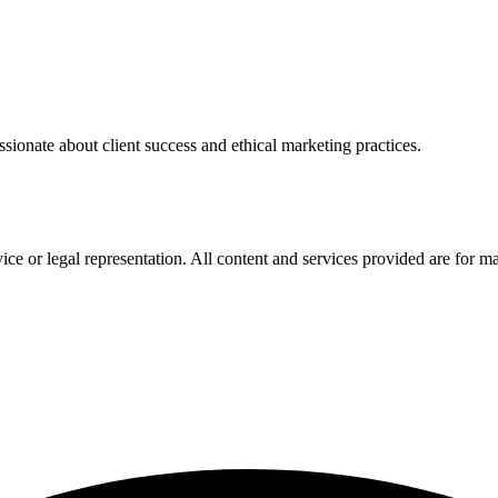
sionate about client success and ethical marketing practices.
ce or legal representation. All content and services provided are for m