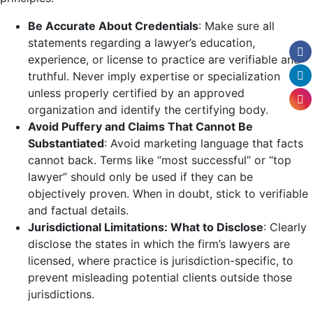
Be Accurate About Credentials
: Make sure all
statements regarding a lawyer’s education,
experience, or license to practice are verifiable and
truthful. Never imply expertise or specialization
unless properly certified by an approved
organization and identify the certifying body.
Avoid Puffery and Claims That Cannot Be
Substantiated
: Avoid marketing language that facts
cannot back. Terms like “most successful” or “top
lawyer” should only be used if they can be
objectively proven. When in doubt, stick to verifiable
and factual details.
Jurisdictional Limitations: What to Disclose
: Clearly
disclose the states in which the firm’s lawyers are
licensed, where practice is jurisdiction-specific, to
prevent misleading potential clients outside those
jurisdictions.