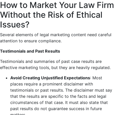
How to Market Your Law Firm
Without the Risk of Ethical
Issues?
Several elements of legal marketing content need careful
attention to ensure compliance.
Testimonials and Past Results
Testimonials and summaries of past case results are
effective marketing tools, but they are heavily regulated.
Avoid Creating Unjustified Expectations
: Most
places require a prominent disclaimer with
testimonials or past results. The disclaimer must say
that the results are specific to the facts and legal
circumstances of that case. It must also state that
past results do not guarantee success in future
matters.