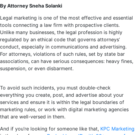
By Attorney Sneha Solanki
Legal marketing is one of the most effective and essential
tools connecting a law firm with prospective clients.
Unlike many businesses, the legal profession is highly
regulated by an ethical code that governs attorneys’
conduct, especially in communications and advertising.
For attorneys, violations of such rules, set by state bar
associations, can have serious consequences: heavy fines,
suspension, or even disbarment.
To avoid such incidents, you must double-check
everything you create, post, and advertise about your
services and ensure it is within the legal boundaries of
marketing rules, or work with digital marketing agencies
that are well-versed in them.
And if you’re looking for someone like that,
KPC Marketing