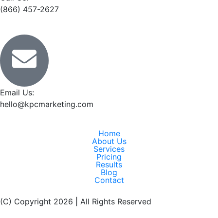
(866) 457-2627
Email Us:
hello@kpcmarketing.com
Home
About Us
Services
Pricing
Results
Blog
Contact
(C) Copyright 2026 | All Rights Reserved