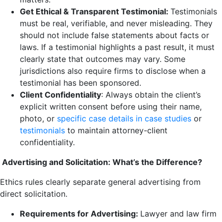
Get Ethical & Transparent Testimonial:
Testimonials
must be real, verifiable, and never misleading. They
should not include false statements about facts or
laws. If a testimonial highlights a past result, it must
clearly state that outcomes may vary. Some
jurisdictions also require firms to disclose when a
testimonial has been sponsored.
Client Confidentiality
: Always obtain the client’s
explicit written consent before using their name,
photo, or
specific case details in case studies
or
testimonials
to maintain attorney-client
confidentiality.
Advertising and Solicitation: What’s the Difference?
Ethics rules clearly separate general advertising from
direct solicitation.
Requirements for Advertising:
Lawyer and law firm