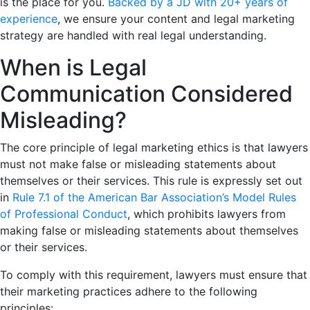
is the place for you.
Backed by a JD with 20+ years of
experience
, we ensure your content and legal marketing
strategy are handled with real legal understanding.
When is Legal
Communication Considered
Misleading?
The core principle of legal marketing ethics is that lawyers
must not make false or misleading statements about
themselves or their services. This rule is expressly set out
in
Rule 7.1 of the American Bar Association’s Model Rules
of Professional Conduct
, which prohibits lawyers from
making false or misleading statements about themselves
or their services.
To comply with this requirement, lawyers must ensure that
their marketing practices adhere to the following
principles: