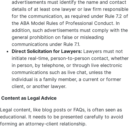
advertisements must identify the name and contact
details of at least one lawyer or law firm responsible
for the communication, as required under Rule 7.2 of
the ABA Model Rules of Professional Conduct. In
addition, such advertisements must comply with the
general prohibition on false or misleading
communications under Rule 7.1.
Direct Solicitation for Lawyers:
Lawyers must not
initiate real-time, person-to-person contact, whether
in person, by telephone, or through live electronic
communications such as live chat, unless the
individual is a family member, a current or former
client, or another lawyer.
Content as Legal Advice
Legal content, like blog posts or FAQs, is often seen as
educational. It needs to be presented carefully to avoid
forming an attorney-client relationship.