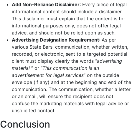
Add Non-Reliance Disclaimer
: Every piece of legal
informational content should include a disclaimer.
This disclaimer must explain that the content is for
informational purposes only, does not offer legal
advice, and should not be relied upon as such.
Advertising Designation Requirement
: As per
various State Bars, communication, whether written,
recorded, or electronic, sent to a targeted potential
client must display clearly the words “
advertising
material
” or “
This communication is an
advertisement for legal services
” on the outside
envelope (if any) and at the beginning and end of the
communication. The communication, whether a letter
or an email, will ensure the recipient does not
confuse the marketing materials with legal advice or
unsolicited contact.
Conclusion