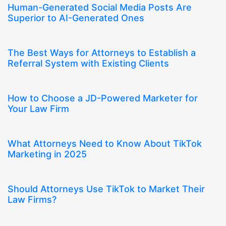
Human-Generated Social Media Posts Are
Superior to AI-Generated Ones
The Best Ways for Attorneys to Establish a
Referral System with Existing Clients
How to Choose a JD-Powered Marketer for
Your Law Firm
What Attorneys Need to Know About TikTok
Marketing in 2025
Should Attorneys Use TikTok to Market Their
Law Firms?