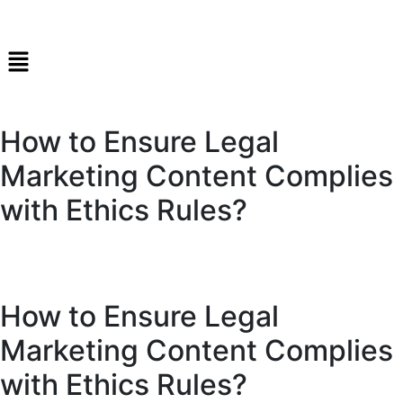
How to Ensure Legal
Marketing Content Complies
with Ethics Rules?
How to Ensure Legal
Marketing Content Complies
with Ethics Rules?