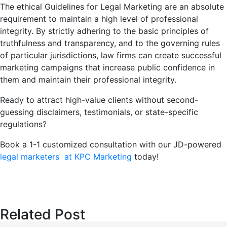
The ethical Guidelines for Legal Marketing are an absolute
requirement to maintain a high level of professional
integrity. By strictly adhering to the basic principles of
truthfulness and transparency, and to the governing rules
of particular jurisdictions, law firms can create successful
marketing campaigns that increase public confidence in
them and maintain their professional integrity.
Ready to attract high-value clients without second-
guessing disclaimers, testimonials, or state-specific
regulations?
Book a 1-1 customized consultation with our JD-powered
legal marketers at KPC Marketing
today!
Related Post