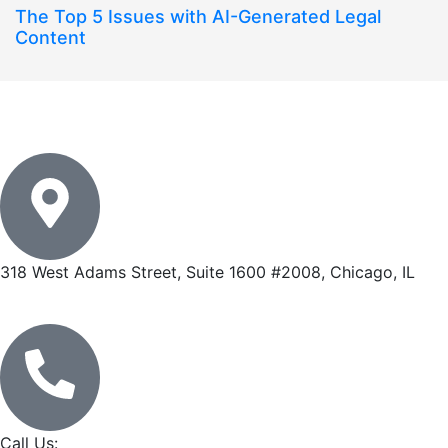
The Top 5 Issues with AI-Generated Legal
Content
318 West Adams Street, Suite 1600 #2008, Chicago, IL
Call Us: