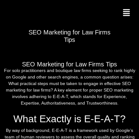
SEO Marketing for Law Firms
Tips
SEO Marketing for Law Firms Tips
For solo practitioners and boutique law firms seeking to rank highly
on Google and other search engines, a common question arises:
What practical steps must be taken to engage in effective SEO
marketing for law firms? A key element for proper SEO marketing
involves adhering to E-E-A-T, which stands for Experience,
Expertise, Authoritativeness, and Trustworthiness.
What Exactly is E-E-A-T?
By way of background, E-E-A-T is a framework used by Google’s
team of human reviewers to assess the overall quality and ranking