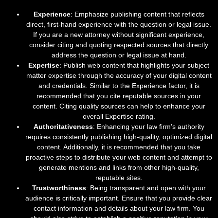
Experience
: Emphasize publishing content that reflects
direct, first-hand experience with the question or legal issue.
If you are a new attorney without significant experience,
consider citing and quoting respected sources that directly
address the question or legal issue at hand.
Expertise
: Publish web content that highlights your subject
matter expertise through the accuracy of your digital content
and credentials. Similar to the Experience factor, it is
recommended that you cite reputable sources in your
content. Citing quality sources can help to enhance your
overall Expertise rating.
Authoritativeness
: Enhancing your law firm’s authority
requires consistently publishing high-quality, optimized digital
content. Additionally, it is recommended that you take
proactive steps to distribute your web content and attempt to
generate mentions and links from other high-quality,
reputable sites.
Trustworthiness
: Being transparent and open with your
audience is critically important. Ensure that you provide clear
contact information and details about your law firm. You