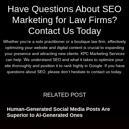
Have Questions About SEO
Marketing for Law Firms?
Contact Us Today
Whether you’re a solo practitioner or a boutique law firm, effectively
optimizing your website and digital content is crucial to expanding
your presence and attracting new clients. KPC Marketing Services
can help. We understand SEO and what it takes to optimize your
site thoroughly and position it to rank highly in Google. If you have
questions about SEO, please don’t hesitate to contact us today.
RELATED POST
Human-Generated Social Media Posts Are
Superior to AI-Generated Ones