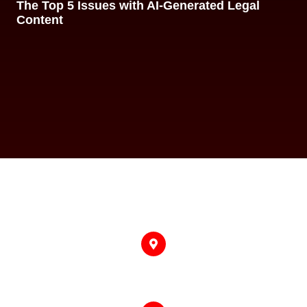
The Top 5 Issues with AI-Generated Legal
Content
318 West Adams Street, Suite 1600 #2008,
Chicago, IL