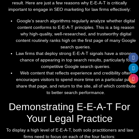
result. Here are just a few reasons why E-E-A-T is critically
important to engage in SEO marketing for law firms effectively:
Google’s search algorithms regularly analyze whether digital
content conforms to E-E-A-T principles. This is a big reason
why high-quality, well-researched, and trustworthy digital
content routinely ranks high on the first page of many Google
search queries.
Law firms that deploy strong E-E-A-T signals have a stronger
chance of appearing in top search results, particularly for
competitive Google search queries.
Web content that reflects experience and credibility often
encourages visitors to spend more time on a particular page,
share that page, and return to the site, all of which contribute
to better search performance.
Demonstrating E-E-A-T For
Your Legal Practice
To display a high level of E-E-A-T, both solo practitioners and law
firms need to focus on each of the four factors: