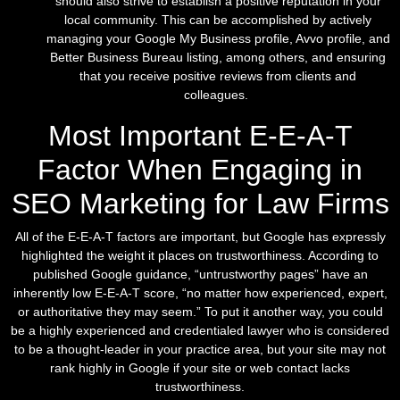
should also strive to establish a positive reputation in your
local community. This can be accomplished by actively
managing your Google My Business profile, Avvo profile, and
Better Business Bureau listing, among others, and ensuring
that you receive positive reviews from clients and
colleagues.
Most Important E-E-A-T
Factor When Engaging in
SEO Marketing for Law Firms
All of the E-E-A-T factors are important, but Google has expressly
highlighted the weight it places on trustworthiness. According to
published Google guidance, “untrustworthy pages” have an
inherently low E-E-A-T score, “no matter how experienced, expert,
or authoritative they may seem.” To put it another way, you could
be a highly experienced and credentialed lawyer who is considered
to be a thought-leader in your practice area, but your site may not
rank highly in Google if your site or web contact lacks
trustworthiness.