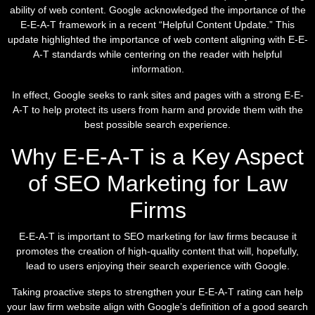
ability of web content. Google acknowledged the importance of the
E-E-A-T framework in a recent “Helpful Content Update.” This
update highlighted the importance of web content aligning with E-E-
A-T standards while centering on the reader with helpful
information.
In effect, Google seeks to rank sites and pages with a strong E-E-
A-T to help protect its users from harm and provide them with the
best possible search experience.
Why E-E-A-T is a Key Aspect
of SEO Marketing for Law
Firms
E-E-A-T is important to SEO marketing for law firms because it
promotes the creation of high-quality content that will, hopefully,
lead to users enjoying their search experience with Google.
Taking proactive steps to strengthen your E-E-A-T rating can help
your law firm website align with Google’s definition of a good search