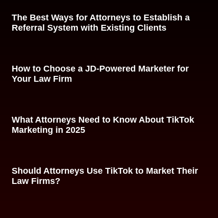
The Best Ways for Attorneys to Establish a
Referral System with Existing Clients
How to Choose a JD-Powered Marketer for
Your Law Firm
What Attorneys Need to Know About TikTok
Marketing in 2025
Should Attorneys Use TikTok to Market Their
Law Firms?